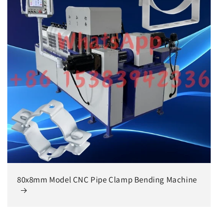
80x8mm Model CNC Pipe Clamp Bending Machine