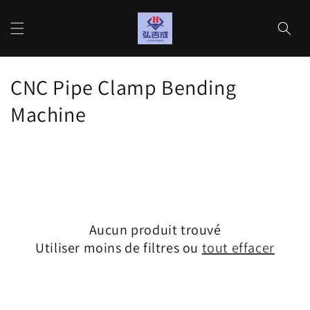
et
passer
Panier
au
contenu
C
CNC Pipe Clamp Bending
o
Machine
l
l
e
c
Aucun produit trouvé
t
Utiliser moins de filtres ou
tout effacer
i
o