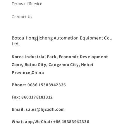
Terms of Service
Contact Us
Botou Hongjicheng Automation Equipment Co.,
Ltd.
Korea Industrial Park, Economic Development
Zone, Botou City, Cangzhou City, Hebei
Province,China
Phone: 0086 15383942336
Fax: 8603178181312
Email: sales@hjczdh.com
Whatsapp/WeChat: +86 15383942336