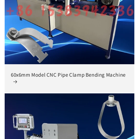
60x6mm Model CNC Pipe Clamp Bending Machine