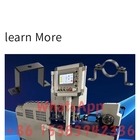
n
:
learn More