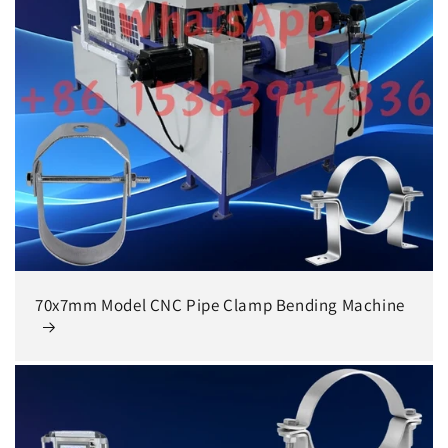
70x7mm Model CNC Pipe Clamp Bending Machine