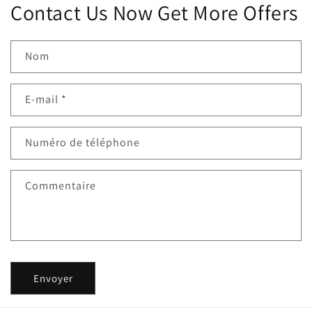
Contact Us Now Get More Offers
Nom
E-mail
*
Numéro de téléphone
Commentaire
Envoyer