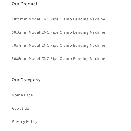
Our Product
50x5mm Model CNC Pipe Clamp Bending Machine
60x6mm Model CNC Pipe Clamp Bending Machine
70x7mm Model CNC Pipe Clamp Bending Machine
80x8mm Model CNC Pipe Clamp Bending Machine
Our Company
Home Page
About Us
Privacy Policy