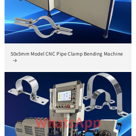
50x5mm Model CNC Pipe Clamp Bending Machine