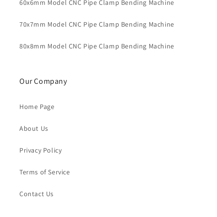
60x6mm Model CNC Pipe Clamp Bending Machine
70x7mm Model CNC Pipe Clamp Bending Machine
80x8mm Model CNC Pipe Clamp Bending Machine
Our Company
Home Page
About Us
Privacy Policy
Terms of Service
Contact Us