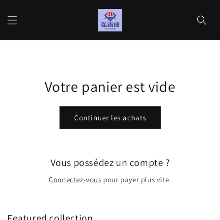
et
passer
Panier
au
contenu
Votre panier est vide
Continuer les achats
Vous possédez un compte ?
Connectez-vous
pour payer plus vite.
Featured collection