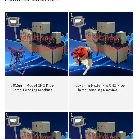
50X5mm Model CNC Pipe
50x5mm Model Pro CNC Pipe
Clamp Bending Machine
Clamp Bending Machine
Prix
Prix
habituel
habituel