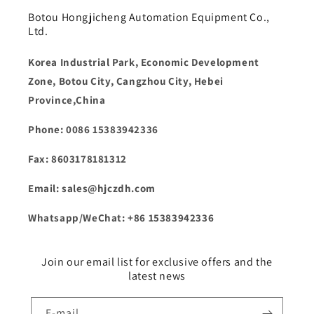
Botou Hongjicheng Automation Equipment Co.,
Ltd.
Korea Industrial Park, Economic Development
Zone, Botou City, Cangzhou City, Hebei
Province,China
Phone: 0086 15383942336
Fax: 8603178181312
Email: sales@hjczdh.com
Whatsapp/WeChat: +86 15383942336
Join our email list for exclusive offers and the
latest news
E-mail