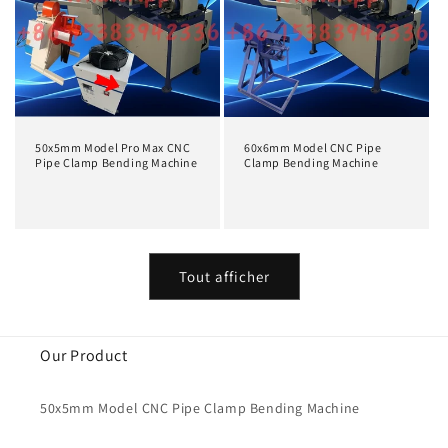
50x5mm Model Pro Max CNC
60x6mm Model CNC Pipe
Pipe Clamp Bending Machine
Clamp Bending Machine
Prix
Prix
habituel
habituel
Tout afficher
Our Product
50x5mm Model CNC Pipe Clamp Bending Machine