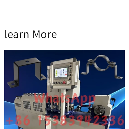
n
:
learn More