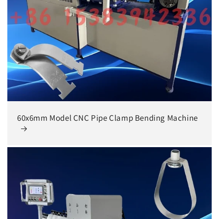
60x6mm Model CNC Pipe Clamp Bending Machine