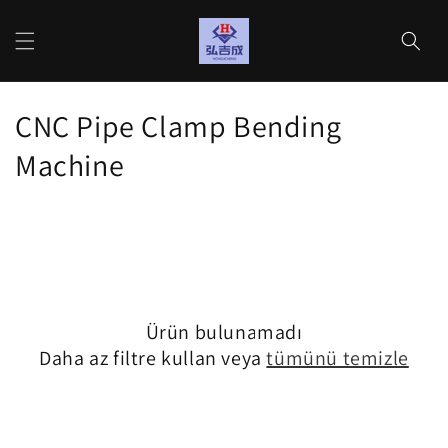
İçeriğe
atla
Sepet
K
CNC Pipe Clamp Bending
o
Machine
l
e
k
s
Ürün bulunamadı
i
Daha az filtre kullan veya
tümünü temizle
y
o