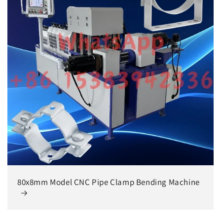
80x8mm Model CNC Pipe Clamp Bending Machine