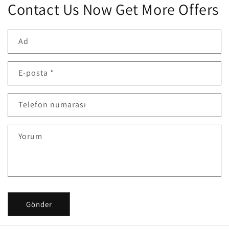
Contact Us Now Get More Offers
Ad
E-posta
*
Telefon numarası
Yorum
Gönder