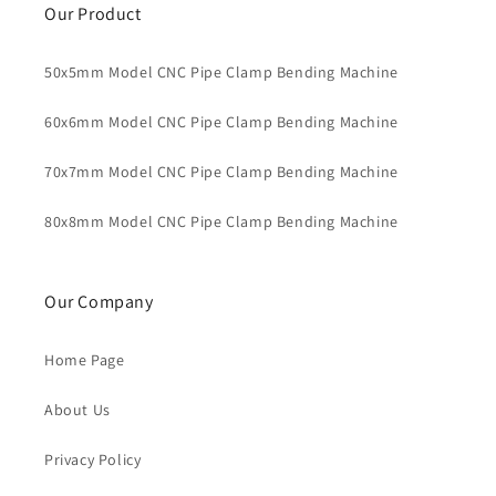
Our Product
50x5mm Model CNC Pipe Clamp Bending Machine
60x6mm Model CNC Pipe Clamp Bending Machine
70x7mm Model CNC Pipe Clamp Bending Machine
80x8mm Model CNC Pipe Clamp Bending Machine
Our Company
Home Page
About Us
Privacy Policy