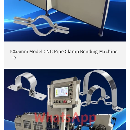
50x5mm Model CNC Pipe Clamp Bending Machine