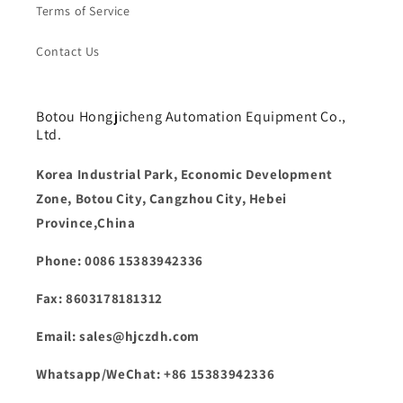
Terms of Service
Contact Us
Botou Hongjicheng Automation Equipment Co.,
Ltd.
Korea Industrial Park, Economic Development
Zone, Botou City, Cangzhou City, Hebei
Province,China
Phone: 0086 15383942336
Fax: 8603178181312
Email: sales@hjczdh.com
Whatsapp/WeChat: +86 15383942336