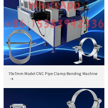
70x7mm Model CNC Pipe Clamp Bending Machine