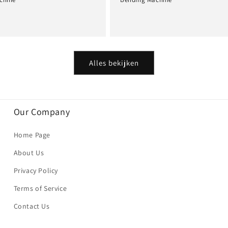
Normale
prijs
Alles bekijken
Our Company
Home Page
About Us
Privacy Policy
Terms of Service
Contact Us