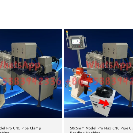
el Pro CNC Pipe Clamp
50x5mm Model Pro Max CNC Pipe C
chine
Bending Machine