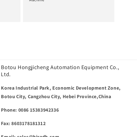
Normale
prijs
Botou Hongjicheng Automation Equipment Co.,
Ltd.
Korea Industrial Park, Economic Development Zone,
Botou City, Cangzhou City, Hebei Province,China
Phone: 0086 15383942336
Fax: 8603178181312
Email: sales@hjczdh.com