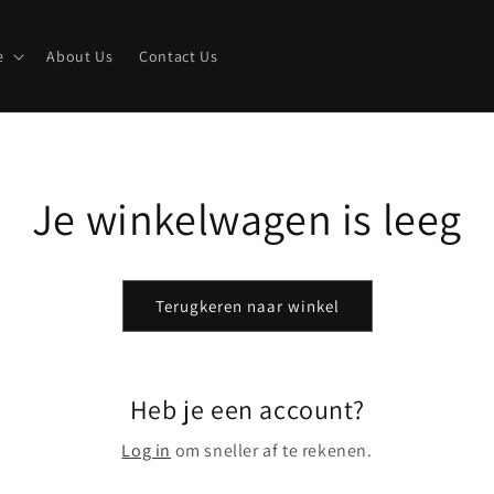
e
About Us
Contact Us
Je winkelwagen is leeg
Terugkeren naar winkel
Heb je een account?
Log in
om sneller af te rekenen.