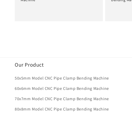
Normale
Normale
prijs
prijs
Our Product
50x5mm Model CNC Pipe Clamp Bending Machine
60x6mm Model CNC Pipe Clamp Bending Machine
70x7mm Model CNC Pipe Clamp Bending Machine
80x8mm Model CNC Pipe Clamp Bending Machine