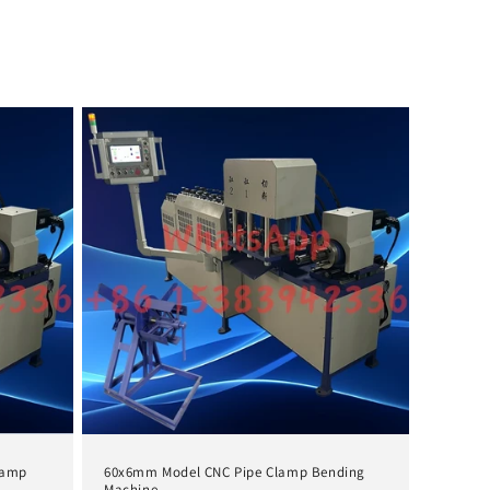
lamp
60x6mm Model CNC Pipe Clamp Bending
Machine