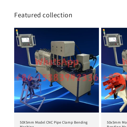
Featured collection
50X5mm Model CNC Pipe Clamp Bending
50x5mm Mod
Machine
Bending Ma