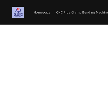
Meteen
naar de
content
Homepage
CNC Pipe Clamp Bending Machin