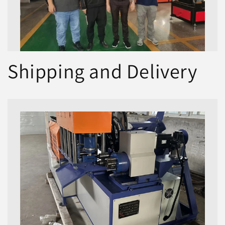
Shipping and Delivery