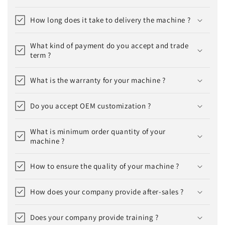
How long does it take to delivery the machine ?
What kind of payment do you accept and trade
term ?
What is the warranty for your machine ?
Do you accept OEM customization ?
What is minimum order quantity of your
machine ?
How to ensure the quality of your machine ?
How does your company provide after-sales ?
Does your company provide training ?