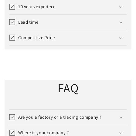
10 years experiece
Lead time
Competitive Price
FAQ
Are you a factory or a trading company ?
Where is your company ?