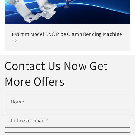
80x8mm Model CNC Pipe Clamp Bending Machine
Contact Us Now Get
More Offers
Nome
Indirizzo email
*