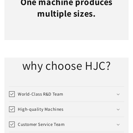
One machine produces
multiple sizes.
why choose HJC?
World-Class R&D Team
High-quality Machines
Customer Service Team