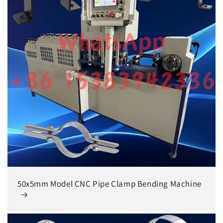
50x5mm Model CNC Pipe Clamp Bending Machine