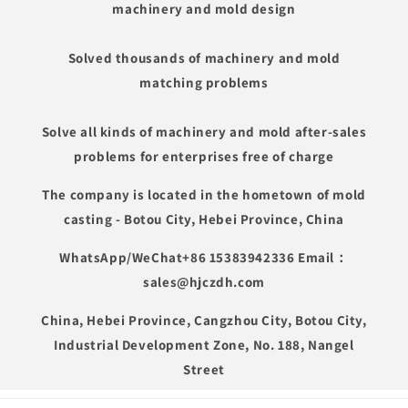
machinery and mold design
Solved thousands of machinery and mold
matching problems
Solve all kinds of machinery and mold after-sales
problems for enterprises free of charge
The company is located in the hometown of mold
casting - Botou City, Hebei Province, China
WhatsApp/WeChat+86 15383942336 Email：
sales@hjczdh.com
China, Hebei Province, Cangzhou City, Botou City,
Industrial Development Zone, No. 188, Nangel
Street