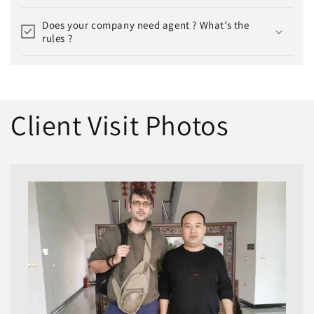
Does your company need agent ? What’s the
rules ?
Client Visit Photos