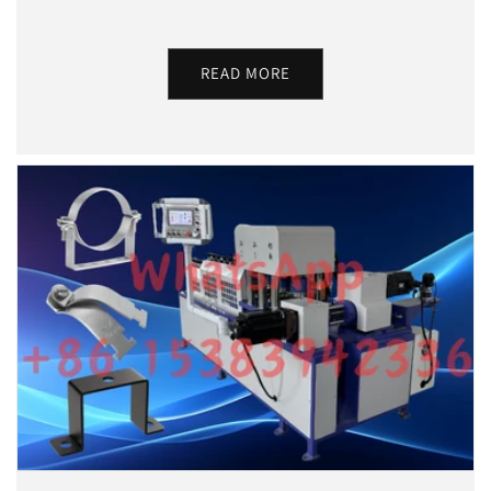
READ MORE