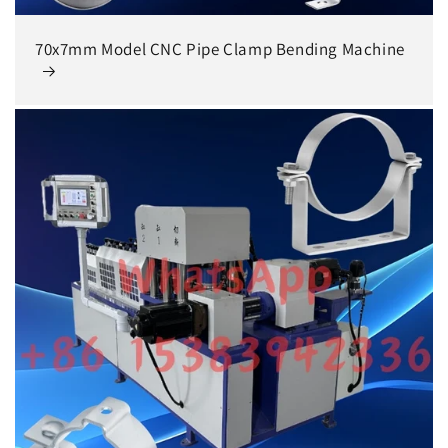
70x7mm Model CNC Pipe Clamp Bending Machine