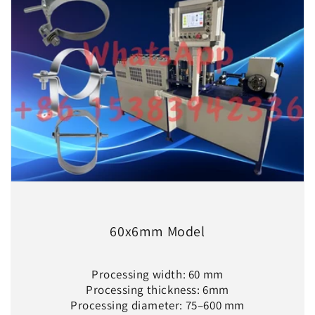
60x6mm Model
Processing width: 60 mm
Processing thickness: 6mm
Processing diameter: 75–600 mm