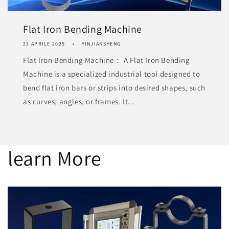
Flat Iron Bending Machine
23 APRILE 2025
YINJIANSHENG
Flat Iron Bending Machine： A Flat Iron Bending
Machine is a specialized industrial tool designed to
bend flat iron bars or strips into desired shapes, such
as curves, angles, or frames. It...
learn More