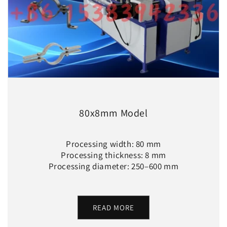
80x8mm Model
Processing width: 80 mm
Processing thickness: 8 mm
Processing diameter: 250–600 mm
READ MORE