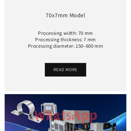
70x7mm Model
Processing width: 70 mm
Processing thickness: 7 mm
Processing diameter: 150–600 mm
READ MORE