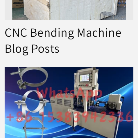
CNC Bending Machine
Blog Posts