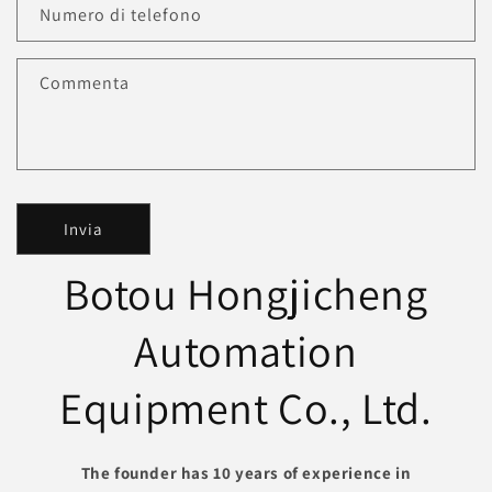
Numero di telefono
Commenta
Invia
Botou Hongjicheng
Automation
Equipment Co., Ltd.
The founder has 10 years of experience in