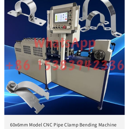
60x6mm Model CNC Pipe Clamp Bending Machine