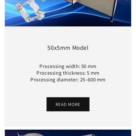
50x5mm Model
Processing width: 50 mm
Processing thickness: 5 mm
Processing diameter: 25–600 mm
READ MORE