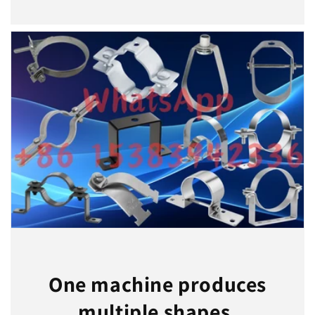
One machine produces
multiple shapes.