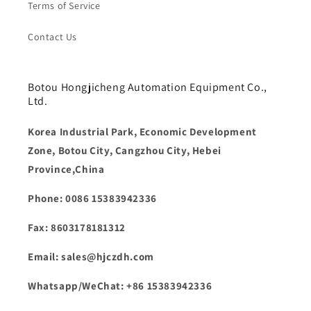
Terms of Service
Contact Us
Botou Hongjicheng Automation Equipment Co.,
Ltd.
Korea Industrial Park, Economic Development
Zone, Botou City, Cangzhou City, Hebei
Province,China
Phone: 0086 15383942336
Fax: 8603178181312
Email: sales@hjczdh.com
Whatsapp/WeChat: +86 15383942336