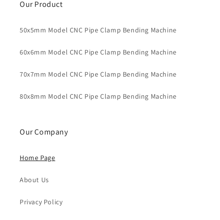
Our Product
50x5mm Model CNC Pipe Clamp Bending Machine
60x6mm Model CNC Pipe Clamp Bending Machine
70x7mm Model CNC Pipe Clamp Bending Machine
80x8mm Model CNC Pipe Clamp Bending Machine
Our Company
Home Page
About Us
Privacy Policy