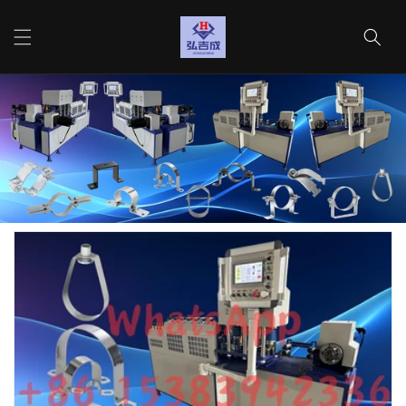
Vai
direttamente
Carrello
ai contenuti