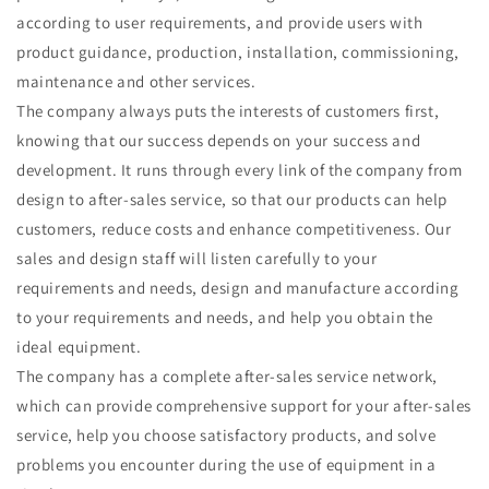
according to user requirements, and provide users with
product guidance, production, installation, commissioning,
maintenance and other services.
The company always puts the interests of customers first,
knowing that our success depends on your success and
development. It runs through every link of the company from
design to after-sales service, so that our products can help
customers, reduce costs and enhance competitiveness. Our
sales and design staff will listen carefully to your
requirements and needs, design and manufacture according
to your requirements and needs, and help you obtain the
ideal equipment.
The company has a complete after-sales service network,
which can provide comprehensive support for your after-sales
service, help you choose satisfactory products, and solve
problems you encounter during the use of equipment in a