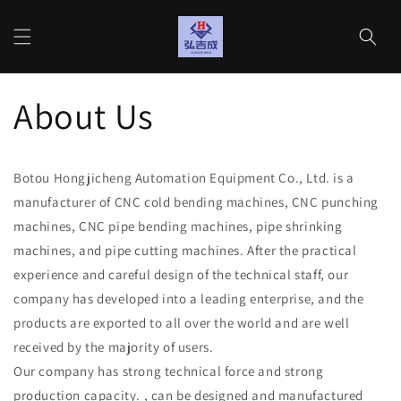
Gå til
indhold
Indkøbs
About Us
Botou Hongjicheng Automation Equipment Co., Ltd. is a
manufacturer of CNC cold bending machines, CNC punching
machines, CNC pipe bending machines, pipe shrinking
machines, and pipe cutting machines. After the practical
experience and careful design of the technical staff, our
company has developed into a leading enterprise, and the
products are exported to all over the world and are well
received by the majority of users.
Our company has strong technical force and strong
production capacity. , can be designed and manufactured