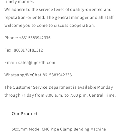
timely manner.
We adhere to the service tenet of quality-oriented and
reputation-oriented. The general manager and all staff
welcome you to come to discuss cooperation.
Phone: +8615383942336
Fax: 8603178181312
Email:
sales@hjczdh.com
Whatsapp/WeChat 8615383942336
The Customer Service Department is available Monday
through Friday from 8:00 a.m. to 7:00 p.m. Central Time.
Our Product
50x5mm Model CNC Pipe Clamp Bending Machine