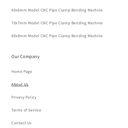
60x6mm Model CNC Pipe Clamp Bending Machine
70x7mm Model CNC Pipe Clamp Bending Machine
80x8mm Model CNC Pipe Clamp Bending Machine
Our Company
Home Page
About Us
Privacy Policy
Terms of Service
Contact Us