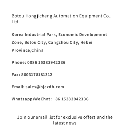
Botou Hongjicheng Automation Equipment Co.,
Ltd.
Korea Industrial Park, Economic Development
Zone, Botou City, Cangzhou City, Hebei
Province,China
Phone: 0086 15383942336
Fax: 8603178181312
Email: sales@hjczdh.com
Whatsapp/WeChat: +86 15383942336
Join our email list for exclusive offers and the
latest news