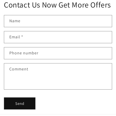
Contact Us Now Get More Offers
Name
Email
*
Phone number
Comment
Send