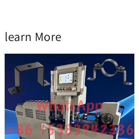
n
:
learn More