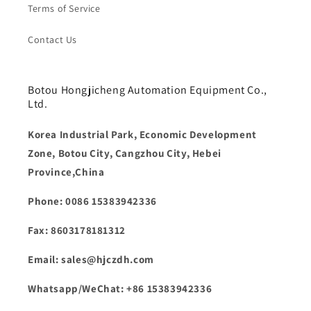
Terms of Service
Contact Us
Botou Hongjicheng Automation Equipment Co.,
Ltd.
Korea Industrial Park, Economic Development
Zone, Botou City, Cangzhou City, Hebei
Province,China
Phone: 0086 15383942336
Fax: 8603178181312
Email: sales@hjczdh.com
Whatsapp/WeChat: +86 15383942336