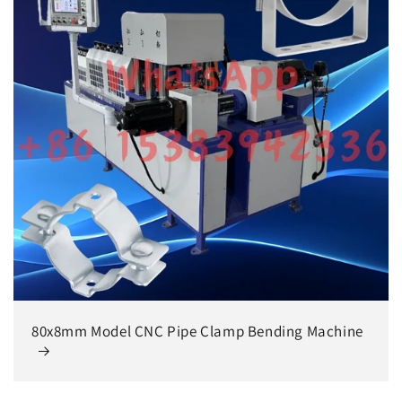
80x8mm Model CNC Pipe Clamp Bending Machine