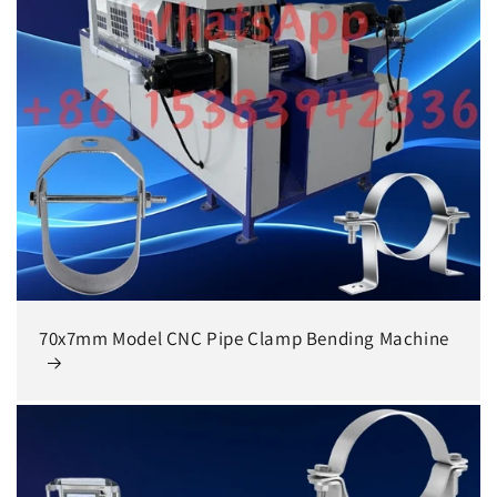
70x7mm Model CNC Pipe Clamp Bending Machine