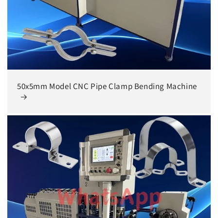
50x5mm Model CNC Pipe Clamp Bending Machine