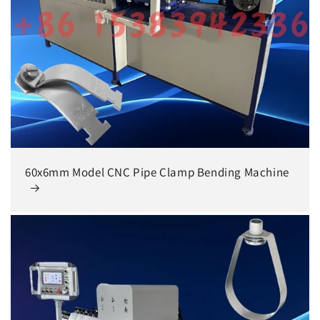
60x6mm Model CNC Pipe Clamp Bending Machine