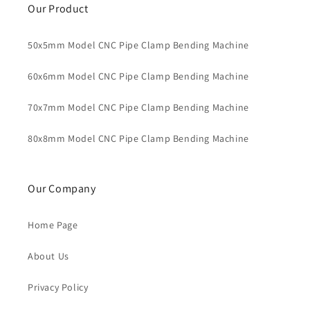
Our Product
50x5mm Model CNC Pipe Clamp Bending Machine
60x6mm Model CNC Pipe Clamp Bending Machine
70x7mm Model CNC Pipe Clamp Bending Machine
80x8mm Model CNC Pipe Clamp Bending Machine
Our Company
Home Page
About Us
Privacy Policy