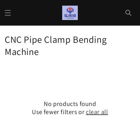
Skip to
content
Cart
C
CNC Pipe Clamp Bending
o
Machine
l
l
e
c
No products found
t
Use fewer filters or
clear all
i
o