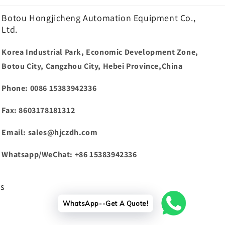
Botou Hongjicheng Automation Equipment Co.,
Ltd.
Korea Industrial Park, Economic Development Zone,
Botou City, Cangzhou City, Hebei Province,China
Phone: 0086 15383942336
Fax: 8603178181312
Email: sales@hjczdh.com
Whatsapp/WeChat: +86 15383942336
ws
WhatsApp--Get A Quote!