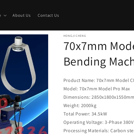
e
About Us
Contact Us
HONGJICHENG
70x7mm Mode
Bending Mac
Product Name: 70x7mm Model C
Model: 70x7mm Model Pro Max
Dimensions: 2850x1800x1550m
Weight: 2000kg
Total Power: 34.5kW
Operating Voltage: 3-Phase 380V
Processing Materials: Carbon stee