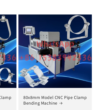
Clamp
80x8mm Model CNC Pipe Clamp
Bending Machine