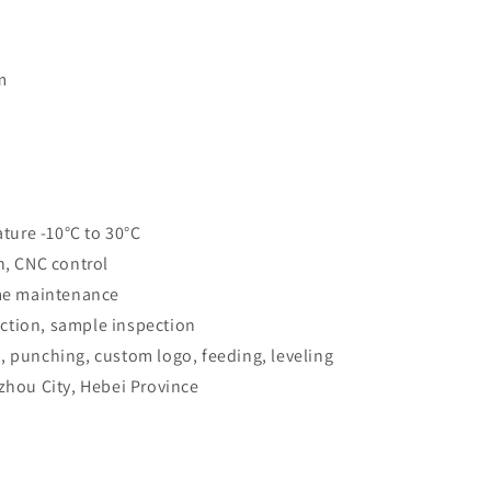
m
ure -10°C to 30°C
n, CNC control
ime maintenance
ction, sample inspection
, punching, custom logo, feeding, leveling
gzhou City, Hebei Province