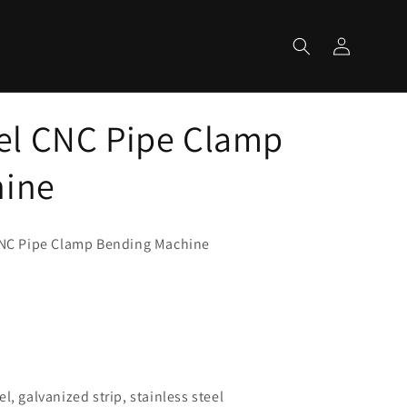
Log
Cart
in
l CNC Pipe Clamp
hine
NC Pipe Clamp Bending Machine
m
l, galvanized strip, stainless steel