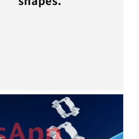
shapes.