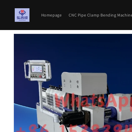
Skip to
content
Homepage
CNC Pipe Clamp Bending Machin
Skip to
product
information