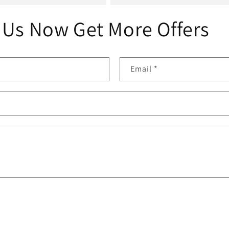
 Us Now Get More Offers
Email
*