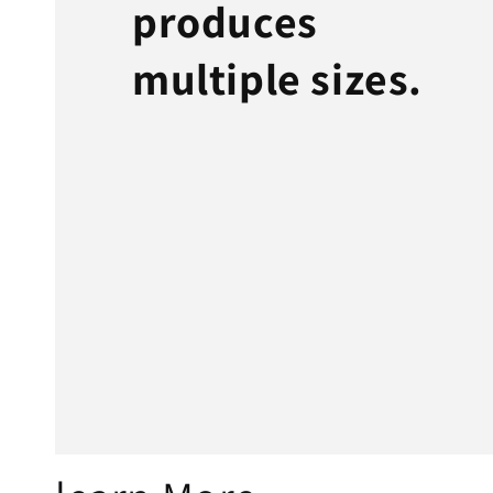
produces
multiple sizes.