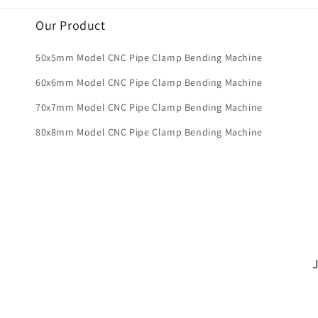
Our Product
50x5mm Model CNC Pipe Clamp Bending Machine
60x6mm Model CNC Pipe Clamp Bending Machine
70x7mm Model CNC Pipe Clamp Bending Machine
80x8mm Model CNC Pipe Clamp Bending Machine
J