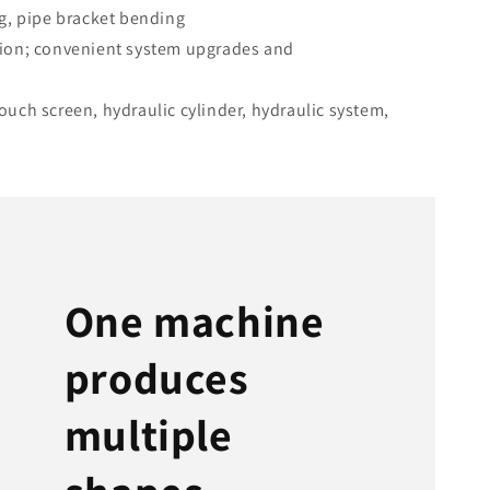
g, pipe bracket bending
ion; convenient system upgrades and
uch screen, hydraulic cylinder, hydraulic system,
One machine
produces
multiple