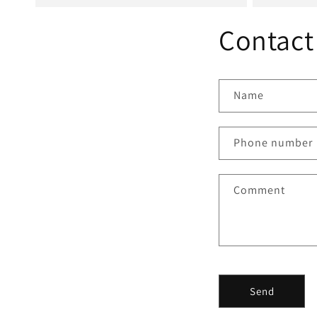
Contact
Name
Phone number
Comment
Send