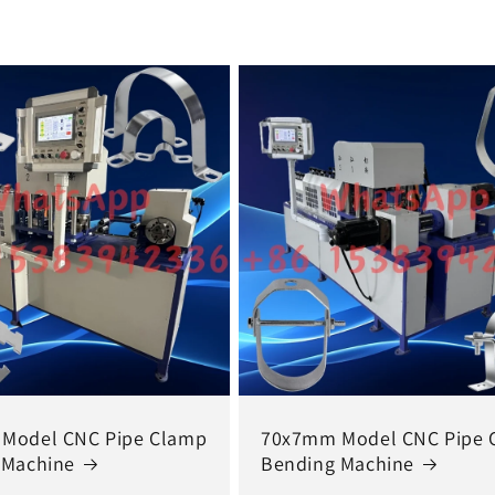
Model CNC Pipe Clamp
70x7mm Model CNC Pipe 
 Machine
Bending Machine