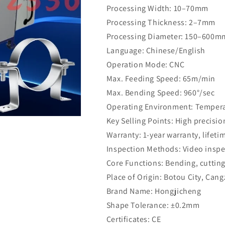
Processing Width: 10–70mm
Processing Thickness: 2–7mm
Processing Diameter: 150–600m
Language: Chinese/English
Operation Mode: CNC
Max. Feeding Speed: 65m/min
Max. Bending Speed: 960°/sec
Operating Environment: Temperat
Key Selling Points: High precisio
Warranty: 1-year warranty, lifet
Inspection Methods: Video inspe
Core Functions: Bending, cutting
Place of Origin: Botou City, Can
Brand Name: Hongjicheng
Shape Tolerance: ±0.2mm
Certificates: CE