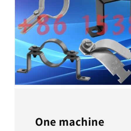
One machine