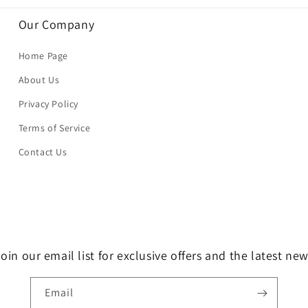
Our Company
Home Page
About Us
Privacy Policy
Terms of Service
Contact Us
oin our email list for exclusive offers and the latest ne
Email