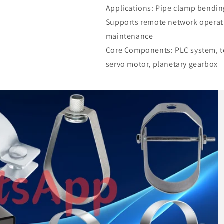
Applications: Pipe clamp bendin
Supports remote network operat
maintenance
Core Components: PLC system, to
servo motor, planetary gearbox