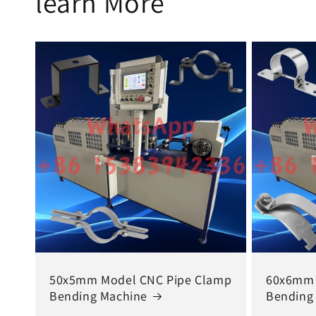
learn More
50x5mm Model CNC Pipe Clamp
60x6mm 
Bending Machine
Bending