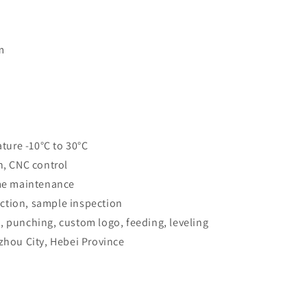
m
ure -10°C to 30°C
n, CNC control
ime maintenance
ction, sample inspection
, punching, custom logo, feeding, leveling
gzhou City, Hebei Province