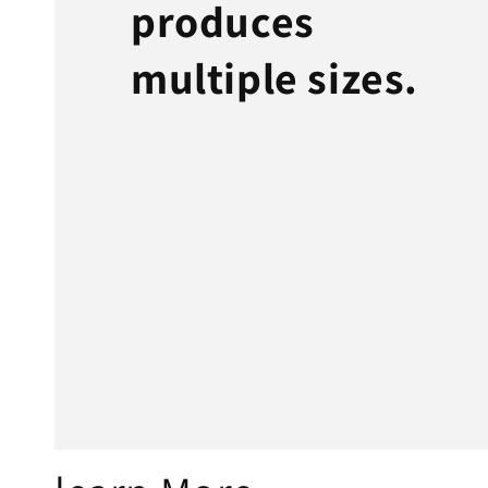
produces
multiple sizes.