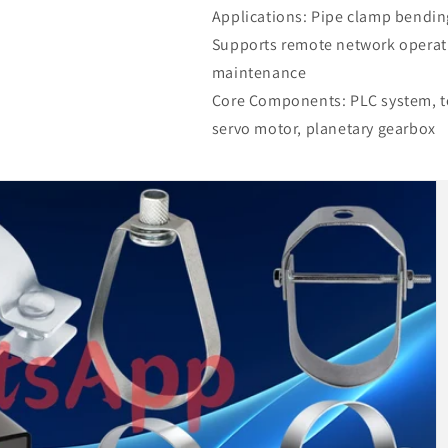
Applications: Pipe clamp bendin
Supports remote network operat
maintenance
Core Components: PLC system, to
servo motor, planetary gearbox