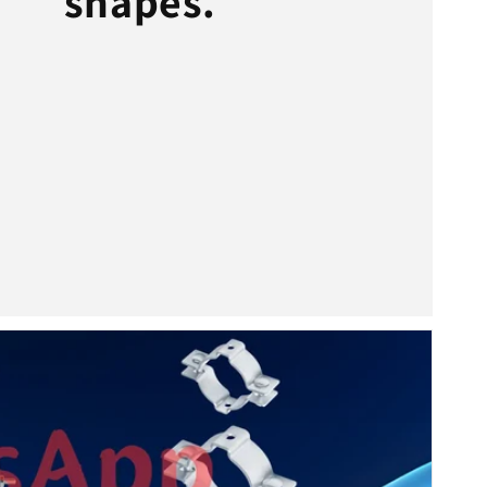
shapes.