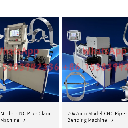
Model CNC Pipe Clamp
70x7mm Model CNC Pipe 
 Machine
Bending Machine