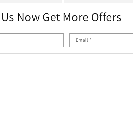
 Us Now Get More Offers
Email
*