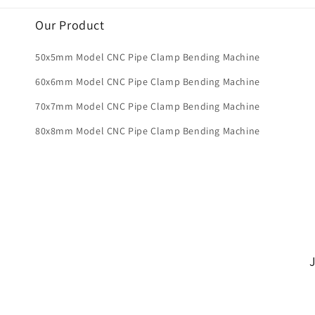
Our Product
50x5mm Model CNC Pipe Clamp Bending Machine
60x6mm Model CNC Pipe Clamp Bending Machine
70x7mm Model CNC Pipe Clamp Bending Machine
80x8mm Model CNC Pipe Clamp Bending Machine
J