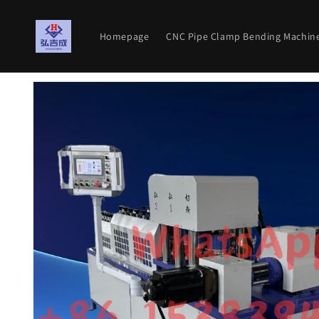
Skip to
content
Homepage
CNC Pipe Clamp Bending Machin
Skip to
product
information