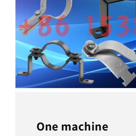
One machine