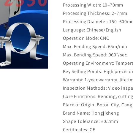
Processing Width: 10–70mm
Processing Thickness: 2–7mm
Processing Diameter: 150–600m
Language: Chinese/English
Operation Mode: CNC
Max. Feeding Speed: 65m/min
Max. Bending Speed: 960°/sec
Operating Environment: Temperat
Key Selling Points: High precisio
Warranty: 1-year warranty, lifet
Inspection Methods: Video inspe
Core Functions: Bending, cutting
Place of Origin: Botou City, Can
Brand Name: Hongjicheng
Shape Tolerance: ±0.2mm
Certificates: CE