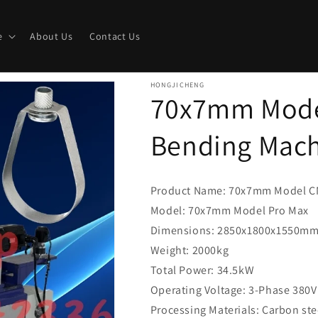
e
About Us
Contact Us
HONGJICHENG
70x7mm Mode
Bending Mac
Product Name: 70x7mm Model C
Model: 70x7mm Model Pro Max
Dimensions: 2850x1800x1550m
Weight: 2000kg
Total Power: 34.5kW
Operating Voltage: 3-Phase 380V
Processing Materials: Carbon stee