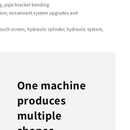
g, pipe bracket bending
ion; convenient system upgrades and
uch screen, hydraulic cylinder, hydraulic system,
One machine
produces
multiple