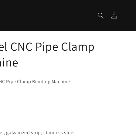
Log
Cart
in
l CNC Pipe Clamp
hine
NC Pipe Clamp Bending Machine
m
l, galvanized strip, stainless steel