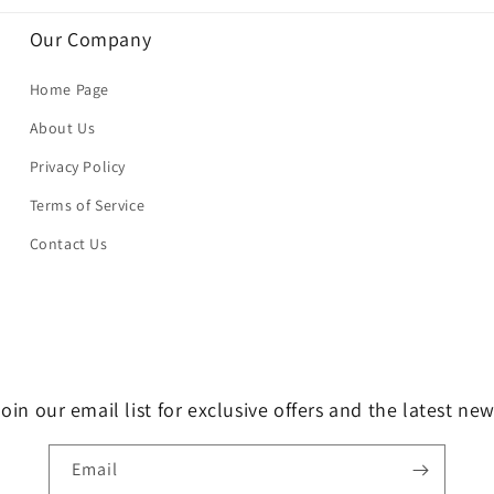
Our Company
Home Page
About Us
Privacy Policy
Terms of Service
Contact Us
oin our email list for exclusive offers and the latest ne
Email