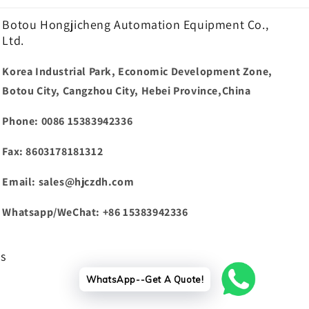
Botou Hongjicheng Automation Equipment Co.,
Ltd.
Korea Industrial Park, Economic Development Zone,
Botou City, Cangzhou City, Hebei Province,China
Phone: 0086 15383942336
Fax: 8603178181312
Email: sales@hjczdh.com
Whatsapp/WeChat: +86 15383942336
ws
WhatsApp--Get A Quote!