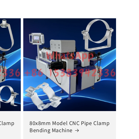
Clamp
80x8mm Model CNC Pipe Clamp
Bending Machine