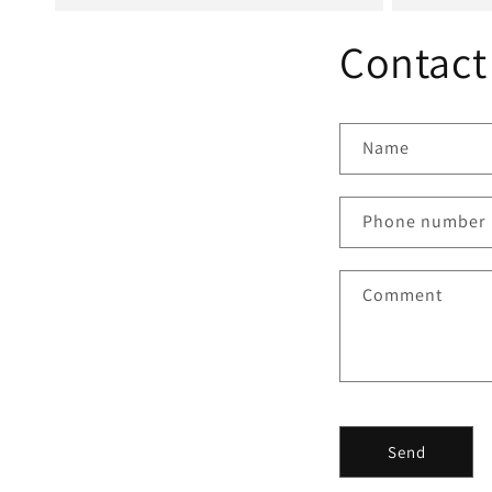
Contact
Name
Phone number
Comment
Send