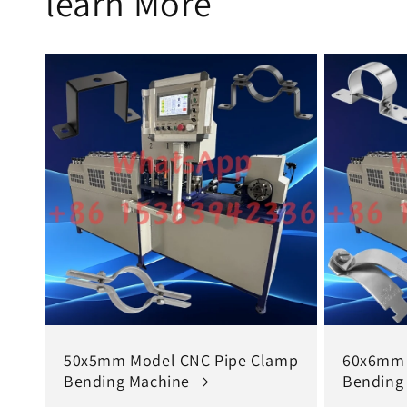
learn More
50x5mm Model CNC Pipe Clamp
60x6mm 
Bending Machine
Bending