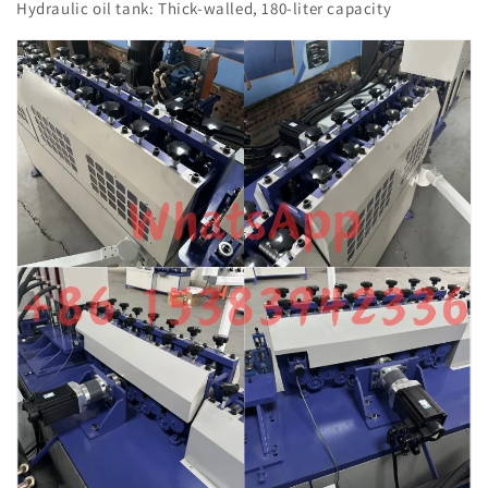
Hydraulic oil tank: Thick-walled, 180-liter capacity