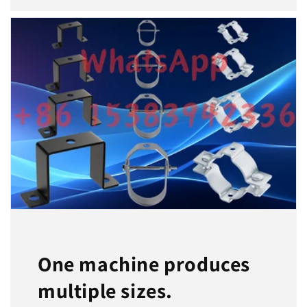
One machine produces
multiple sizes.