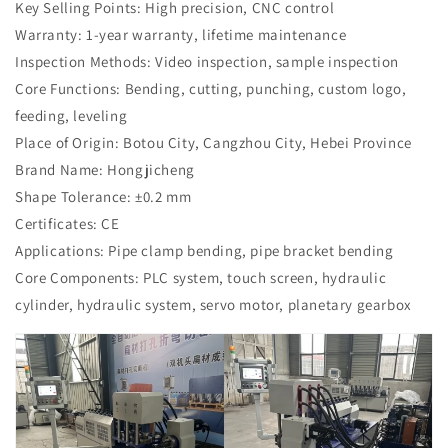
Key Selling Points: High precision, CNC control
Warranty: 1-year warranty, lifetime maintenance
Inspection Methods: Video inspection, sample inspection
Core Functions: Bending, cutting, punching, custom logo,
feeding, leveling
Place of Origin: Botou City, Cangzhou City, Hebei Province
Brand Name: Hongjicheng
Shape Tolerance: ±0.2 mm
Certificates: CE
Applications: Pipe clamp bending, pipe bracket bending
Core Components: PLC system, touch screen, hydraulic
cylinder, hydraulic system, servo motor, planetary gearbox