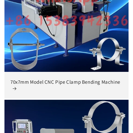
70x7mm Model CNC Pipe Clamp Bending Machine