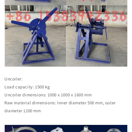
Uncoiler:
Load capacity: 1500 kg
Uncoiler dimensions: 1000 x 1000 x 1600 mm
Raw material dimensions: Inner diameter 500 mm, outer
diameter 1200 mm