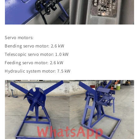
Servo motors:
Bending servo motor: 2.6 kW
Telescopic servo motor: 1.0 kW
Feeding servo motor: 2.6 kW
Hydraulic system motor: 7.5 kW