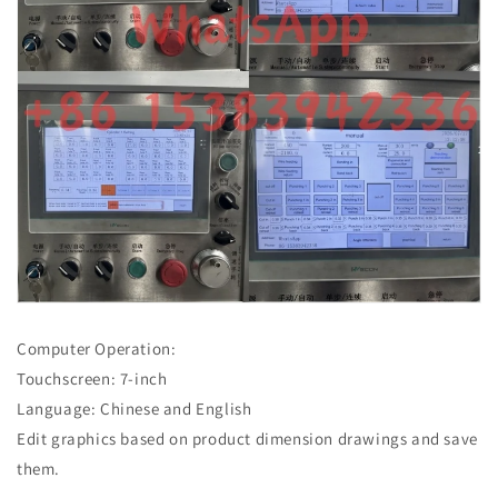
Computer Operation:
Touchscreen: 7-inch
Language: Chinese and English
Edit graphics based on product dimension drawings and save
them.