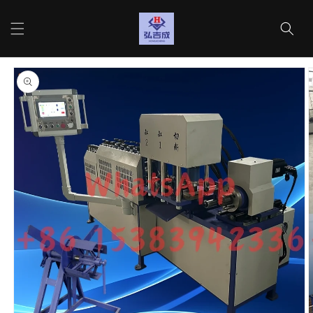
Skip to
content
Cart
Skip to
product
information