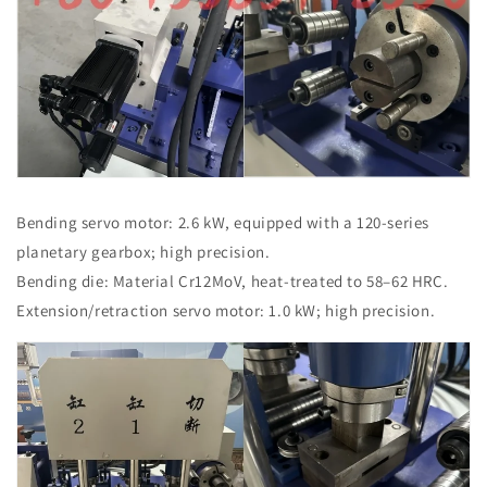
Bending servo motor: 2.6 kW, equipped with a 120-series
planetary gearbox; high precision.
Bending die: Material Cr12MoV, heat-treated to 58–62 HRC.
Extension/retraction servo motor: 1.0 kW; high precision.