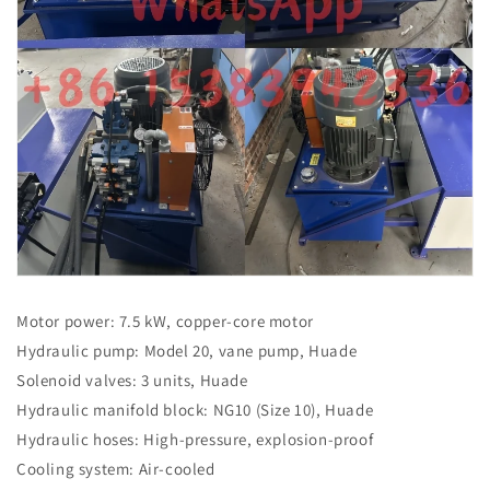
Motor power: 7.5 kW, copper-core motor
Hydraulic pump: Model 20, vane pump, Huade
Solenoid valves: 3 units, Huade
Hydraulic manifold block: NG10 (Size 10), Huade
Hydraulic hoses: High-pressure, explosion-proof
Cooling system: Air-cooled