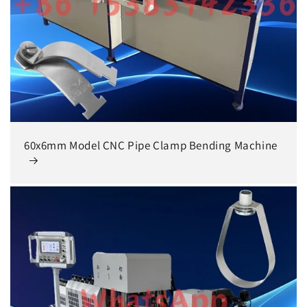
60x6mm Model CNC Pipe Clamp Bending Machine