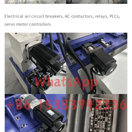
Electrical air circuit breakers, AC contactors, relays, PLCs,
servo motor controllers