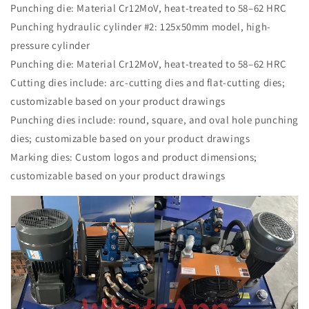
Punching die: Material Cr12MoV, heat-treated to 58–62 HRC
Punching hydraulic cylinder #2: 125x50mm model, high-
pressure cylinder
Punching die: Material Cr12MoV, heat-treated to 58–62 HRC
Cutting dies include: arc-cutting dies and flat-cutting dies;
customizable based on your product drawings
Punching dies include: round, square, and oval hole punching
dies; customizable based on your product drawings
Marking dies: Custom logos and product dimensions;
customizable based on your product drawings