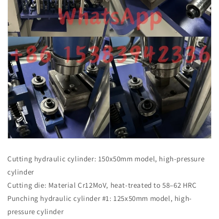
Cutting hydraulic cylinder: 150x50mm model, high-pressure
cylinder
Cutting die: Material Cr12MoV, heat-treated to 58–62 HRC
Punching hydraulic cylinder #1: 125x50mm model, high-
pressure cylinder