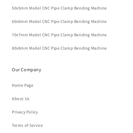
50x5mm Model CNC Pipe Clamp Bending Machine
60x6mm Model CNC Pipe Clamp Bending Machine
70x7mm Model CNC Pipe Clamp Bending Machine
80x8mm Model CNC Pipe Clamp Bending Machine
Our Company
Home Page
About Us
Privacy Policy
Terms of Service