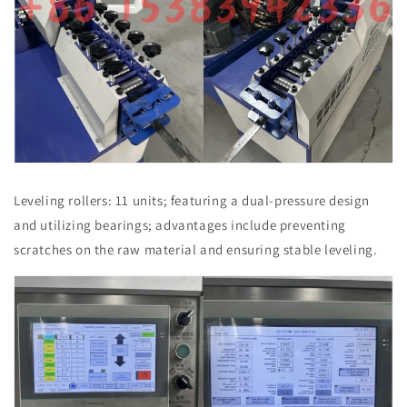
Leveling rollers: 11 units; featuring a dual-pressure design
and utilizing bearings; advantages include preventing
scratches on the raw material and ensuring stable leveling.