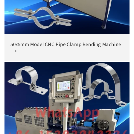
50x5mm Model CNC Pipe Clamp Bending Machine