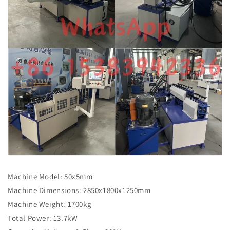
Machine Model: 50x5mm
Machine Dimensions: 2850x1800x1250mm
Machine Weight: 1700kg
Total Power: 13.7kW