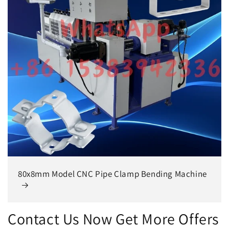
80x8mm Model CNC Pipe Clamp Bending Machine
Contact Us Now Get More Offers