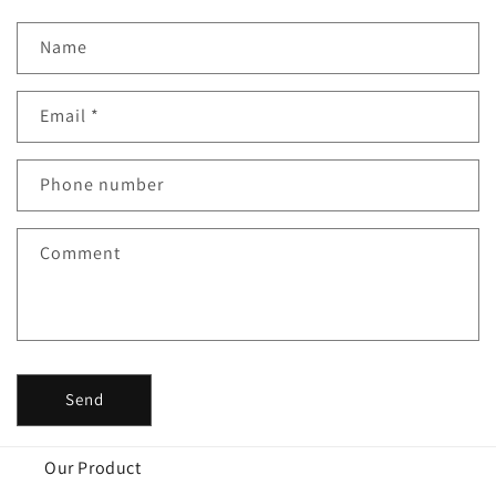
Name
Email
*
Phone number
Comment
Send
Our Product