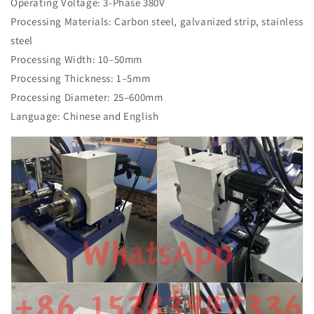
Operating Voltage: 3-Phase 380V
Processing Materials: Carbon steel, galvanized strip, stainless
steel
Processing Width: 10–50mm
Processing Thickness: 1–5mm
Processing Diameter: 25–600mm
Language: Chinese and English