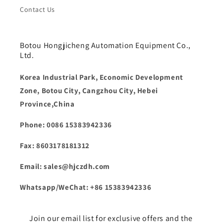
Contact Us
Botou Hongjicheng Automation Equipment Co.,
Ltd.
Korea Industrial Park, Economic Development
Zone, Botou City, Cangzhou City, Hebei
Province,China
Phone: 0086 15383942336
Fax: 8603178181312
Email: sales@hjczdh.com
Whatsapp/WeChat: +86 15383942336
Join our email list for exclusive offers and the