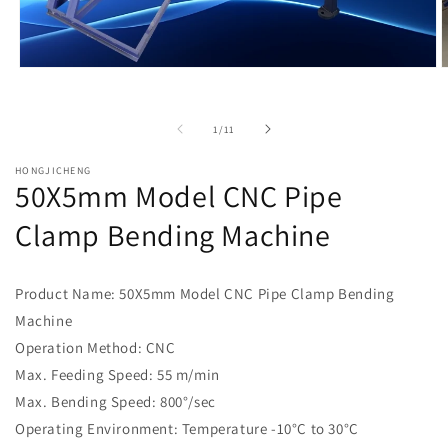
Open
O
media
m
1
2
in
i
of
1
/
11
modal
m
HONGJICHENG
50X5mm Model CNC Pipe
Clamp Bending Machine
Product Name: 50X5mm Model CNC Pipe Clamp Bending
Machine
Operation Method: CNC
Max. Feeding Speed: 55 m/min
Max. Bending Speed: 800°/sec
Operating Environment: Temperature -10°C to 30°C