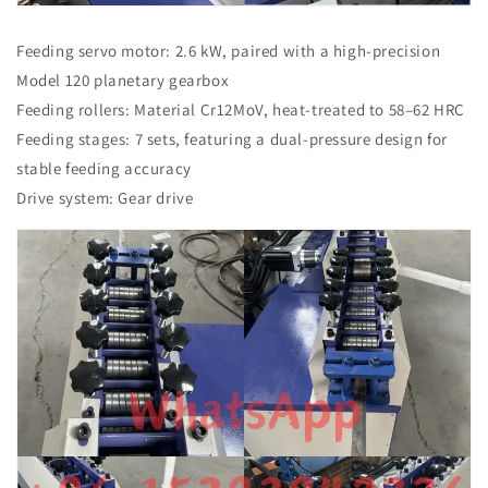
Feeding servo motor: 2.6 kW, paired with a high-precision
Model 120 planetary gearbox
Feeding rollers: Material Cr12MoV, heat-treated to 58–62 HRC
Feeding stages: 7 sets, featuring a dual-pressure design for
stable feeding accuracy
Drive system: Gear drive