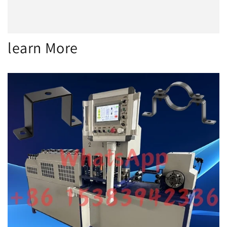
learn More