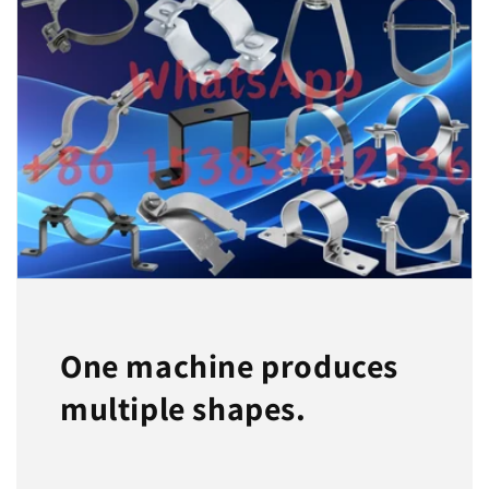
One machine produces
multiple shapes.