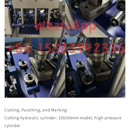
Cutting, Punching, and Marking:
Cutting hydraulic cylinder: 150x50mm model, high-pressure
cylinder