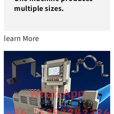
multiple sizes.
learn More