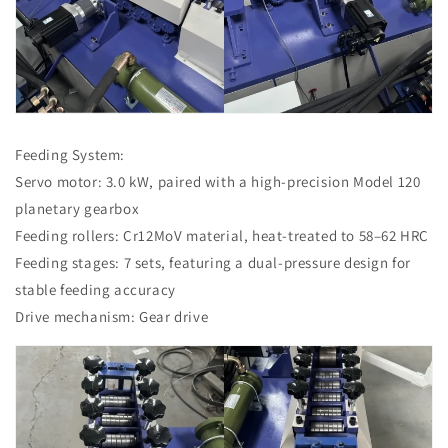
Feeding System:
Servo motor: 3.0 kW, paired with a high-precision Model 120
planetary gearbox
Feeding rollers: Cr12MoV material, heat-treated to 58–62 HRC
Feeding stages: 7 sets, featuring a dual-pressure design for
stable feeding accuracy
Drive mechanism: Gear drive