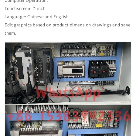
Computer Operation:
Touchscreen: 7-inch
Language: Chinese and English
Edit graphics based on product dimension drawings and save
them.