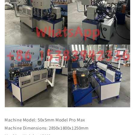
Machine Model: 50x5mm Model Pro Max
Machine Dimensions: 2850x1800x1250mm