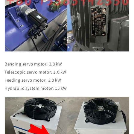
Bending servo motor: 3.8 kW
Telescopic servo motor: 1.0 kW
Feeding servo motor: 3.0 kW
Hydraulic system motor: 15 kW