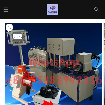
Skip to
content
Cart
Skip to
product
information