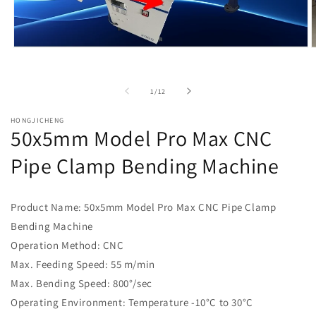
Open
O
media
m
1
2
in
i
of
1
/
12
modal
m
HONGJICHENG
50x5mm Model Pro Max CNC
Pipe Clamp Bending Machine
Product Name: 50x5mm Model Pro Max CNC Pipe Clamp
Bending Machine
Operation Method: CNC
Max. Feeding Speed: 55 m/min
Max. Bending Speed: 800°/sec
Operating Environment: Temperature -10°C to 30°C