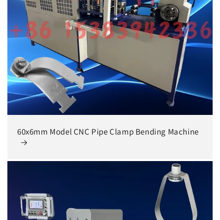
60x6mm Model CNC Pipe Clamp Bending Machine