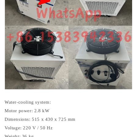
Water-cooling system:
Motor power: 2.8 kW
Dimensions: 515 x 430 x 725 mm
Voltage: 220 V / 50 Hz
Weight: 36 kg