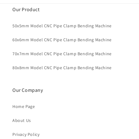
Our Product
50x5mm Model CNC Pipe Clamp Bending Machine
60x6mm Model CNC Pipe Clamp Bending Machine
70x7mm Model CNC Pipe Clamp Bending Machine
80x8mm Model CNC Pipe Clamp Bending Machine
Our Company
Home Page
About Us
Privacy Policy