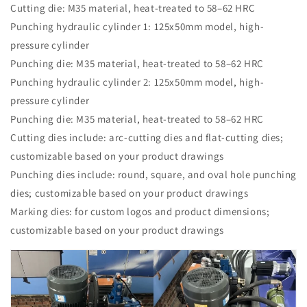
Cutting die: M35 material, heat-treated to 58–62 HRC
Punching hydraulic cylinder 1: 125x50mm model, high-
pressure cylinder
Punching die: M35 material, heat-treated to 58–62 HRC
Punching hydraulic cylinder 2: 125x50mm model, high-
pressure cylinder
Punching die: M35 material, heat-treated to 58–62 HRC
Cutting dies include: arc-cutting dies and flat-cutting dies;
customizable based on your product drawings
Punching dies include: round, square, and oval hole punching
dies; customizable based on your product drawings
Marking dies: for custom logos and product dimensions;
customizable based on your product drawings