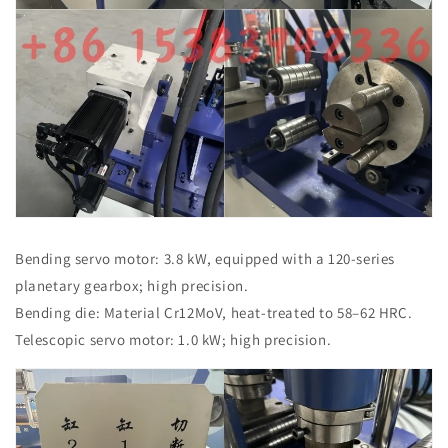
Bending servo motor: 3.8 kW, equipped with a 120-series
planetary gearbox; high precision.
Bending die: Material Cr12MoV, heat-treated to 58–62 HRC.
Telescopic servo motor: 1.0 kW; high precision.