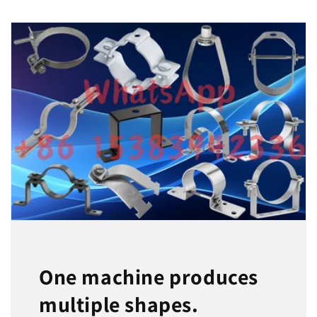
One machine produces
multiple shapes.