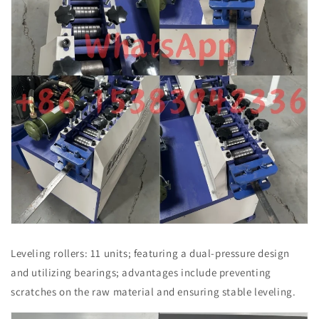
Leveling rollers: 11 units; featuring a dual-pressure design
and utilizing bearings; advantages include preventing
scratches on the raw material and ensuring stable leveling.