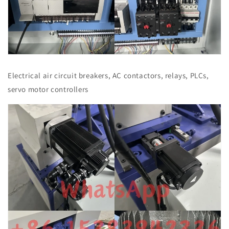
Electrical air circuit breakers, AC contactors, relays, PLCs,
servo motor controllers