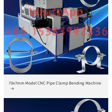
70x7mm Model CNC Pipe Clamp Bending Machine