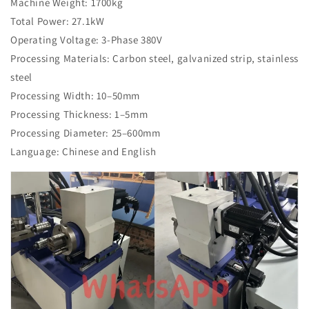
Machine Weight: 1700kg
Total Power: 27.1kW
Operating Voltage: 3-Phase 380V
Processing Materials: Carbon steel, galvanized strip, stainless
steel
Processing Width: 10–50mm
Processing Thickness: 1–5mm
Processing Diameter: 25–600mm
Language: Chinese and English