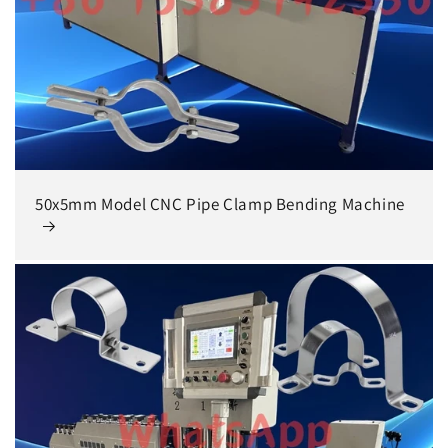
50x5mm Model CNC Pipe Clamp Bending Machine