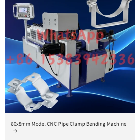
80x8mm Model CNC Pipe Clamp Bending Machine