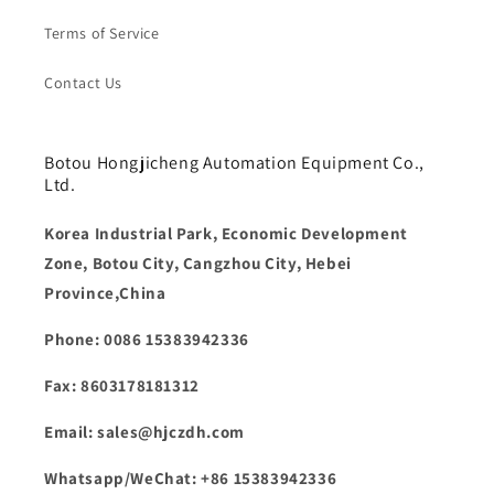
Terms of Service
Contact Us
Botou Hongjicheng Automation Equipment Co.,
Ltd.
Korea Industrial Park, Economic Development
Zone, Botou City, Cangzhou City, Hebei
Province,China
Phone: 0086 15383942336
Fax: 8603178181312
Email: sales@hjczdh.com
Whatsapp/WeChat: +86 15383942336