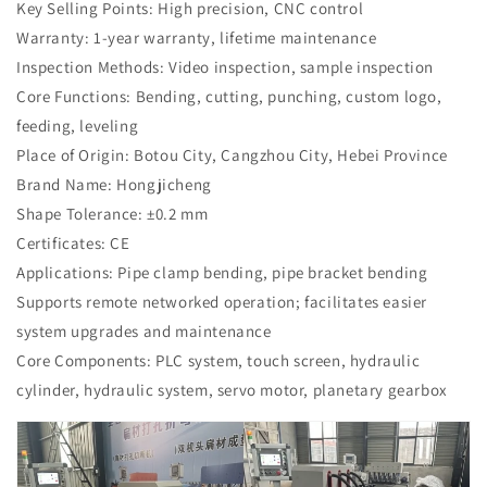
Key Selling Points: High precision, CNC control
Warranty: 1-year warranty, lifetime maintenance
Inspection Methods: Video inspection, sample inspection
Core Functions: Bending, cutting, punching, custom logo,
feeding, leveling
Place of Origin: Botou City, Cangzhou City, Hebei Province
Brand Name: Hongjicheng
Shape Tolerance: ±0.2 mm
Certificates: CE
Applications: Pipe clamp bending, pipe bracket bending
Supports remote networked operation; facilitates easier
system upgrades and maintenance
Core Components: PLC system, touch screen, hydraulic
cylinder, hydraulic system, servo motor, planetary gearbox