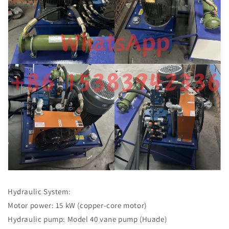
Hydraulic System:
Motor power: 15 kW (copper-core motor)
Hydraulic pump: Model 40 vane pump (Huade)