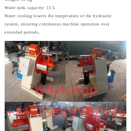
Water tank capacity: 15 L
Water cooling lowers the temperature of the hydraulic
system, ensuring continuous machine operation over
extended periods.