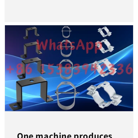
One machine produces