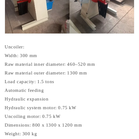
Uncoiler:
Width: 300 mm
Raw material inner diameter: 460–520 mm
Raw material outer diameter: 1300 mm
Load capacity: 1.5 tons
Automatic feeding
Hydraulic expansion
Hydraulic system motor: 0.75 kW
Uncoiling motor: 0.75 kW
Dimensions: 800 x 1300 x 1200 mm
Weight: 300 kg