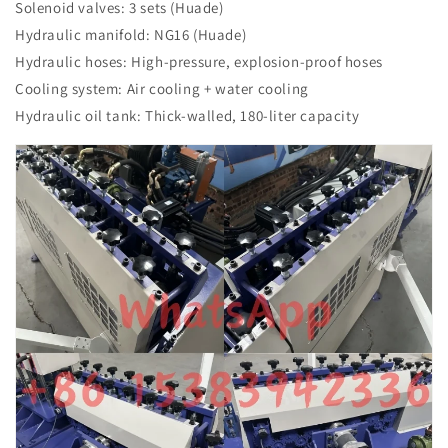
Solenoid valves: 3 sets (Huade)
Hydraulic manifold: NG16 (Huade)
Hydraulic hoses: High-pressure, explosion-proof hoses
Cooling system: Air cooling + water cooling
Hydraulic oil tank: Thick-walled, 180-liter capacity