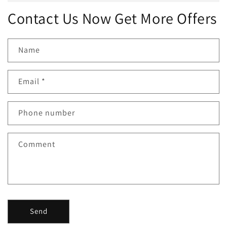
Contact Us Now Get More Offers
Name
Email
*
Phone number
Comment
Send