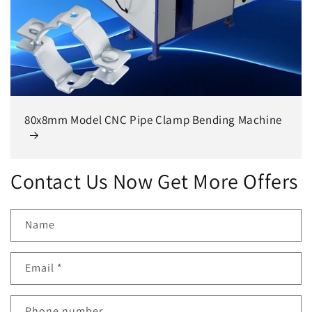
80x8mm Model CNC Pipe Clamp Bending Machine
Contact Us Now Get More Offers
Name
Email
*
Phone number