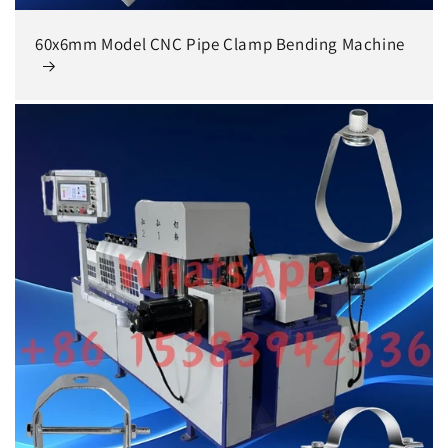
60x6mm Model CNC Pipe Clamp Bending Machine