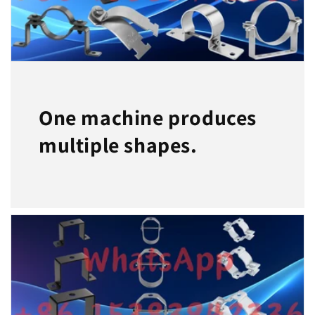
One machine produces
multiple shapes.