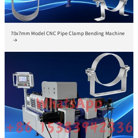
70x7mm Model CNC Pipe Clamp Bending Machine