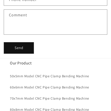
Comment
Send
Our Product
50x5mm Model CNC Pipe Clamp Bending Machine
60x6mm Model CNC Pipe Clamp Bending Machine
70x7mm Model CNC Pipe Clamp Bending Machine
80x8mm Model CNC Pipe Clamp Bending Machine