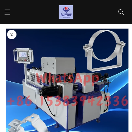
Skip to
content
Cart
Skip to
product
information