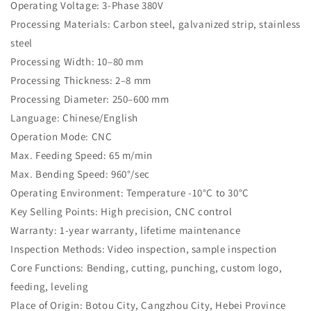
Operating Voltage: 3-Phase 380V
Processing Materials: Carbon steel, galvanized strip, stainless
steel
Processing Width: 10–80 mm
Processing Thickness: 2–8 mm
Processing Diameter: 250–600 mm
Language: Chinese/English
Operation Mode: CNC
Max. Feeding Speed: 65 m/min
Max. Bending Speed: 960°/sec
Operating Environment: Temperature -10°C to 30°C
Key Selling Points: High precision, CNC control
Warranty: 1-year warranty, lifetime maintenance
Inspection Methods: Video inspection, sample inspection
Core Functions: Bending, cutting, punching, custom logo,
feeding, leveling
Place of Origin: Botou City, Cangzhou City, Hebei Province