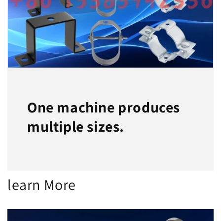
One machine produces
multiple sizes.
learn More