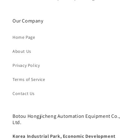
Our Company
Home Page
About Us
Privacy Policy
Terms of Service
Contact Us
Botou Hongjicheng Automation Equipment Co.,
Ltd.
Korea Industrial Park, Economic Development