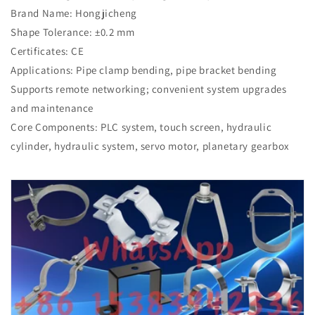
Brand Name: Hongjicheng
Shape Tolerance: ±0.2 mm
Certificates: CE
Applications: Pipe clamp bending, pipe bracket bending
Supports remote networking; convenient system upgrades
and maintenance
Core Components: PLC system, touch screen, hydraulic
cylinder, hydraulic system, servo motor, planetary gearbox