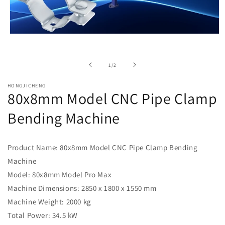
Open
media
1
in
of
1
/
2
modal
HONGJICHENG
80x8mm Model CNC Pipe Clamp
Bending Machine
Product Name: 80x8mm Model CNC Pipe Clamp Bending
Machine
Model: 80x8mm Model Pro Max
Machine Dimensions: 2850 x 1800 x 1550 mm
Machine Weight: 2000 kg
Total Power: 34.5 kW