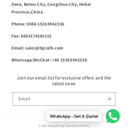
Zone, Botou City, Cangzhou City, Hebei
Province,China
Phone: 0086 15383942336
Fax: 8603178181312
Email: sales@hjczdh.com
Whatsapp/WeChat: +86 15383942336
Join our email list for exclusive offers and the
latest news
Email
WhatsApp--Get A Quote!
Payment
© 2026,
HongJiCheng
Powered by Shopify