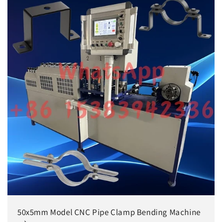
50x5mm Model CNC Pipe Clamp Bending Machine